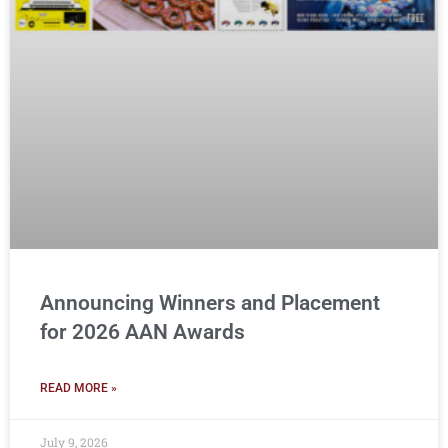
Announcing Winners and Placement
for 2026 AAN Awards
READ MORE »
July 9, 2026