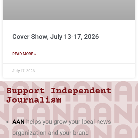
Cover Show, July 13-17, 2026
READ MORE »
July 17, 2026
Support Independent
Journalism
AAN
helps you grow your local news
organization and your brand