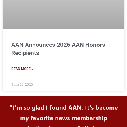
AAN Announces 2026 AAN Honors
Recipients
READ MORE »
June 18, 2026
"I'm so glad I found AAN. It’s become
my favorite news membership