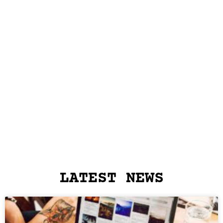
LATEST NEWS