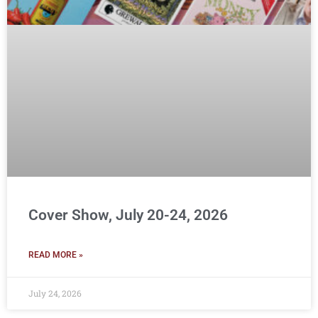
Cover Show, July 20-24, 2026
READ MORE »
July 24, 2026