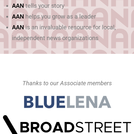
AAN
tells your story
AAN
helps you grow as a leader
AAN
is an invaluable resource for local,
independent news organizations
Thanks to our Associate members