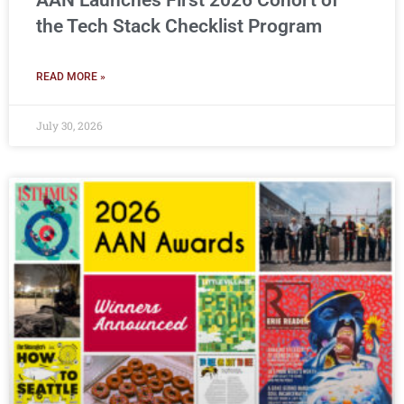
AAN Launches First 2026 Cohort of
the Tech Stack Checklist Program
READ MORE »
July 30, 2026