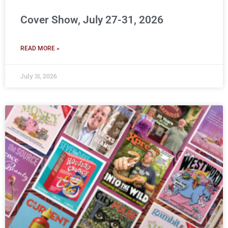
Cover Show, July 27-31, 2026
READ MORE »
July 31, 2026