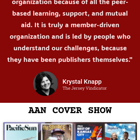
organization because of all the peer-
based learning, support, and mutual
aid. It is truly a member-driven
organization and is led by people who
understand our challenges, because
they have been publishers themselves."
Krystal Knapp
The Jersey Vindicator
AAN COVER SHOW