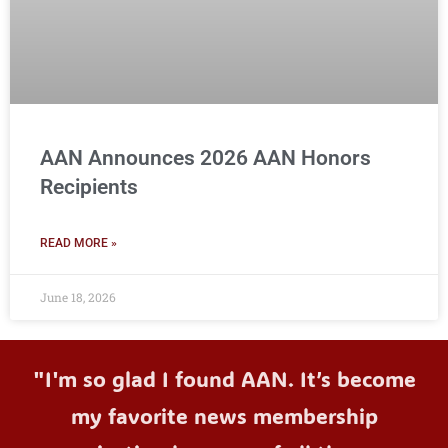
AAN Announces 2026 AAN Honors
Recipients
READ MORE »
June 18, 2026
"I'm so glad I found AAN. It’s become
my favorite news membership