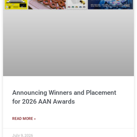
Announcing Winners and Placement
for 2026 AAN Awards
READ MORE »
July 9, 2026