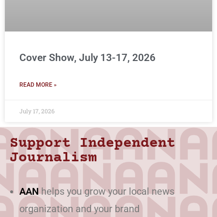
Cover Show, July 13-17, 2026
READ MORE »
July 17, 2026
Support Independent
Journalism
AAN
helps you grow your local news
organization and your brand