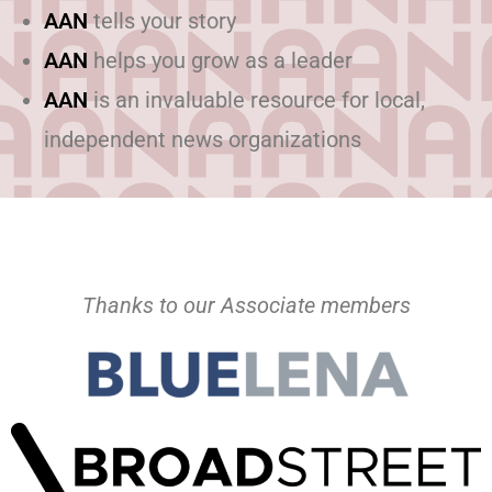
AAN
tells your story
AAN
helps you grow as a leader
AAN
is an invaluable resource for local,
independent news organizations
Thanks to our Associate members