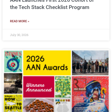
AAN Launches First 2026 Cohort of
the Tech Stack Checklist Program
READ MORE »
July 30, 2026