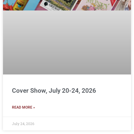
Cover Show, July 20-24, 2026
READ MORE »
July 24, 2026