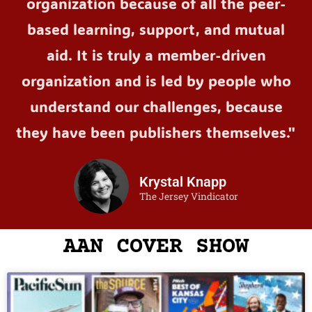
organization because of all the peer-
based learning, support, and mutual
aid. It is truly a member-driven
organization and is led by people who
understand our challenges, because
they have been publishers themselves."
Krystal Knapp
The Jersey Vindicator
AAN COVER SHOW