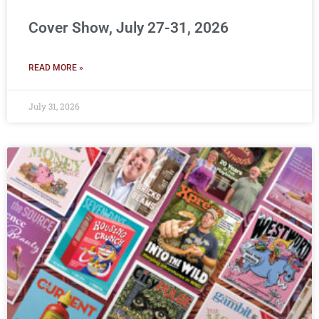
Cover Show, July 27-31, 2026
READ MORE »
July 31, 2026