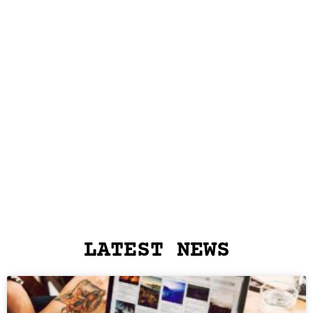
LATEST NEWS